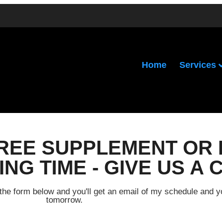
Services
Home
FREE SUPPLEMENT OR 
NG TIME - GIVE US A 
out the form below and you'll get an email of my schedule and 
tomorrow.