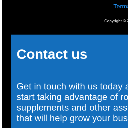
Term
Copyright © 
Contact us
Get in touch with us today
start taking advantage of r
supplements and other ass
that will help grow your bus