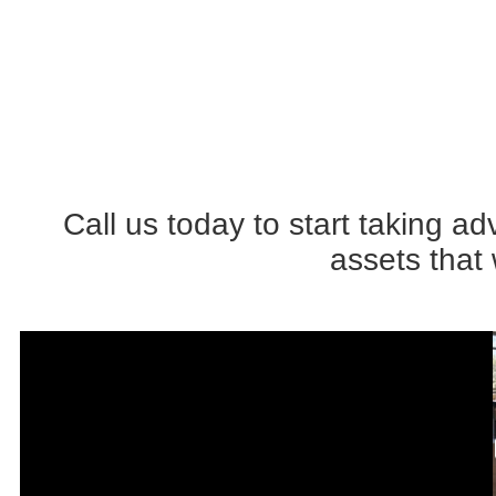
Call us today to start taking 
assets that