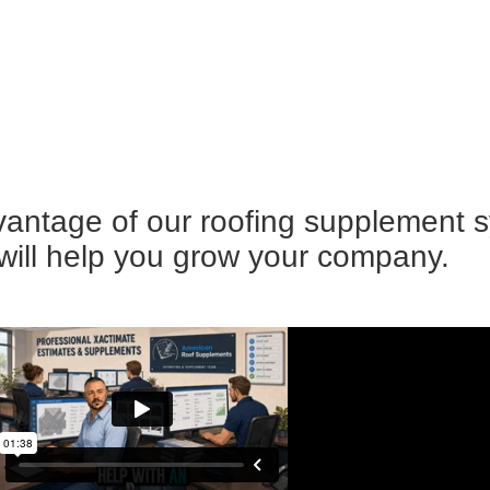
advantage of our roofing supplement 
 will help you grow your company.