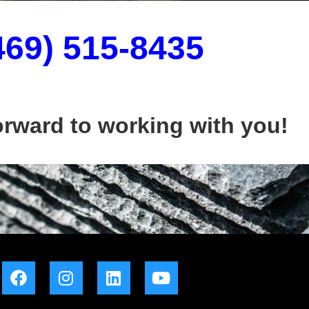
469) 515-8435
orward to working with you!