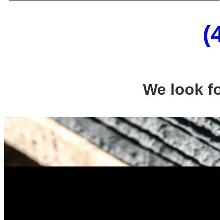
(
We look f