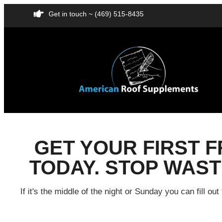
Get in touch ~ (469) 515-8435
GET YOUR FIRST 
TODAY. STOP WASTI
If it's the middle of the night or Sunday you can fill 