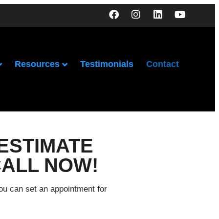
Resources
Testimonials
Contact
ESTIMATE
CALL NOW!
you can set an appointment for