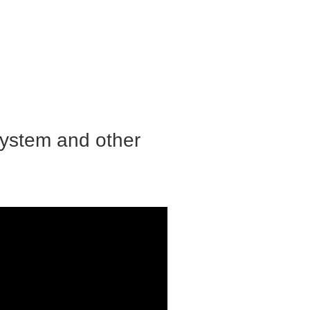
system and other