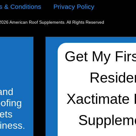
s & Conditions
Privacy Policy
2026 American Roof Supplements. All Rights Reserved
 and
oofing
ets
iness.