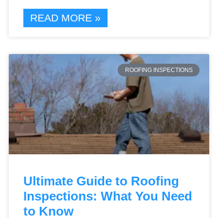
READ MORE »
ROOFING INSPECTIONS
Ultimate Guide to Roofing
Inspections: What You Need
to Know