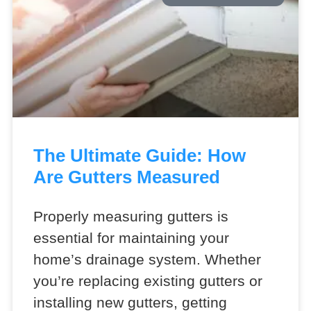
The Ultimate Guide: How
Are Gutters Measured
Properly measuring gutters is
essential for maintaining your
home’s drainage system. Whether
you’re replacing existing gutters or
installing new gutters, getting