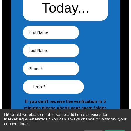
Hi! Could we please enable some additional services for
Marketing & Analytics
? You can always change or withdraw your
consent later.