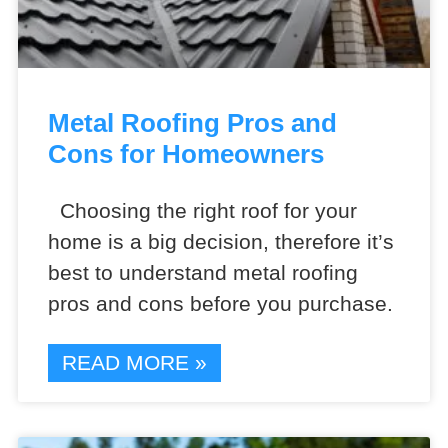
Metal Roofing Pros and
Cons for Homeowners
Choosing the right roof for your
home is a big decision, therefore it’s
best to understand metal roofing
pros and cons before you purchase.
READ MORE »