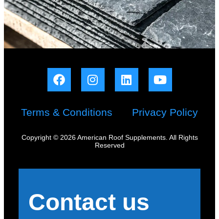
Terms & Conditions
Privacy Policy
Copyright © 2026 American Roof Supplements. All Rights
Reserved
Contact us