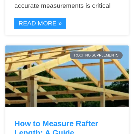
accurate measurements is critical
READ MORE »
ROOFING SUPPLEMENTS
How to Measure Rafter
Length: A Guide