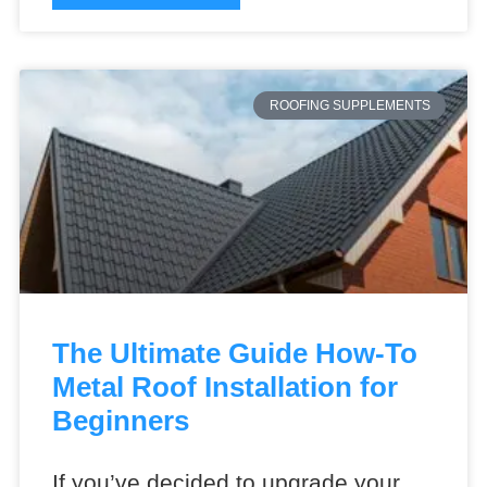
ROOFING SUPPLEMENTS
The Ultimate Guide How-To
Metal Roof Installation for
Beginners
If you’ve decided to upgrade your