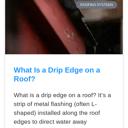
ROOFING SYSTEMS
What Is a Drip Edge on a
Roof?
What is a drip edge on a roof? It’s a
strip of metal flashing (often L-
shaped) installed along the roof
edges to direct water away