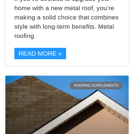
home with a new metal roof, you’re
making a solid choice that combines
style with long-term benefits. Metal
roofing
READ MORE »
ROOFING SUPPLEMENTS