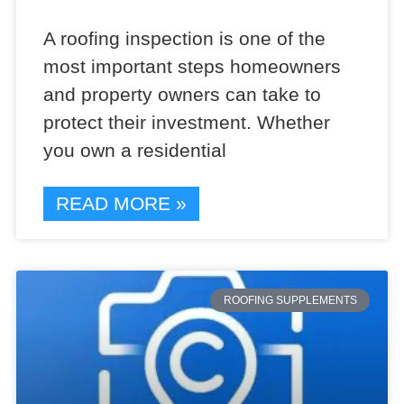
A roofing inspection is one of the
most important steps homeowners
and property owners can take to
protect their investment. Whether
you own a residential
READ MORE »
ROOFING SUPPLEMENTS