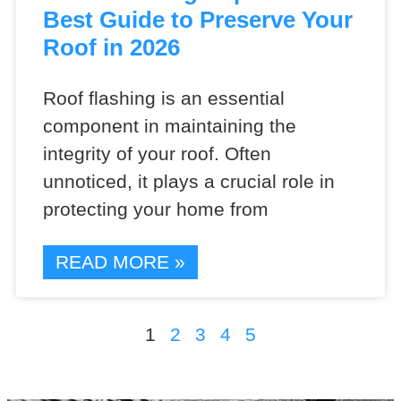
Best Guide to Preserve Your
Roof in 2026
Roof flashing is an essential
component in maintaining the
integrity of your roof. Often
unnoticed, it plays a crucial role in
protecting your home from
READ MORE »
1
2
3
4
5