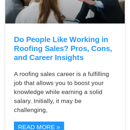
Do People Like Working in
Roofing Sales? Pros, Cons,
and Career Insights
A roofing sales career is a fulfilling
job that allows you to boost your
knowledge while earning a solid
salary. Initially, it may be
challenging,
READ MORE »