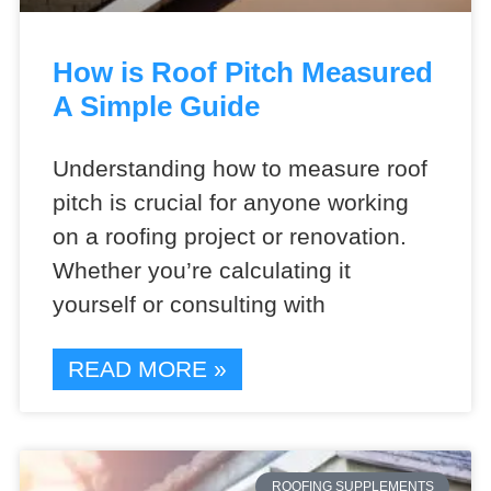
How is Roof Pitch Measured
A Simple Guide
Understanding how to measure roof
pitch is crucial for anyone working
on a roofing project or renovation.
Whether you’re calculating it
yourself or consulting with
READ MORE »
ROOFING SUPPLEMENTS