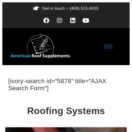
Get in touch ~ (469) 515-8435
[ivory-search id="5878" title="AJAX
Search Form"]
Roofing Systems