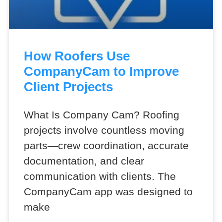
How Roofers Use
CompanyCam to Improve
Client Projects
What Is Company Cam? Roofing
projects involve countless moving
parts—crew coordination, accurate
documentation, and clear
communication with clients. The
CompanyCam app was designed to
make