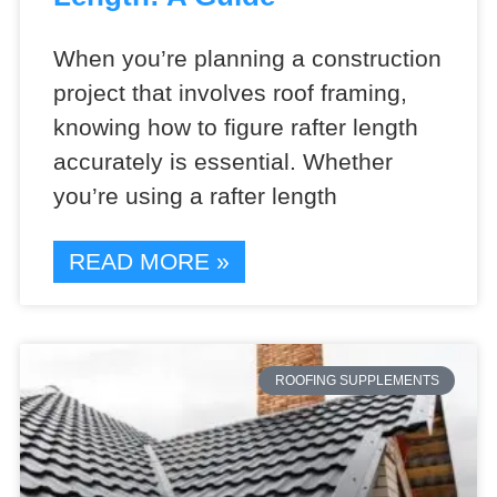
When you’re planning a construction
project that involves roof framing,
knowing how to figure rafter length
accurately is essential. Whether
you’re using a rafter length
READ MORE »
ROOFING SUPPLEMENTS