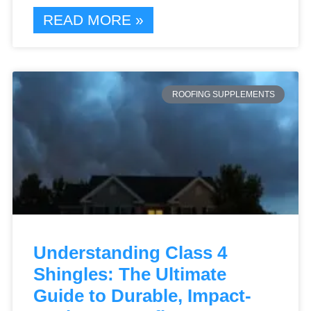
READ MORE »
ROOFING SUPPLEMENTS
Understanding Class 4
Shingles: The Ultimate
Guide to Durable, Impact-