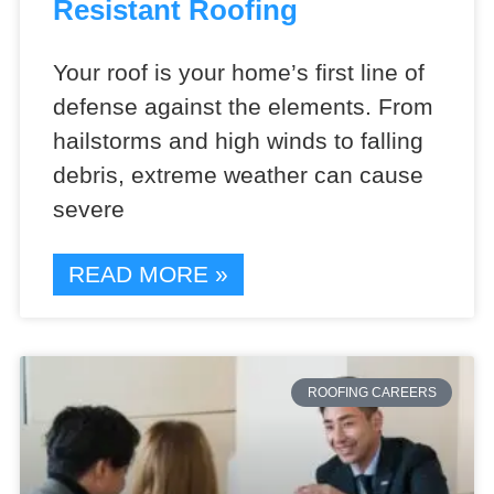
Resistant Roofing
Your roof is your home’s first line of
defense against the elements. From
hailstorms and high winds to falling
debris, extreme weather can cause
severe
READ MORE »
ROOFING CAREERS