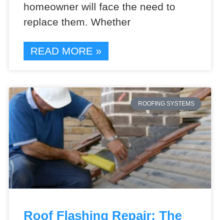
homeowner will face the need to
replace them. Whether
READ MORE »
ROOFING SYSTEMS
Roof Flashing Repair: The