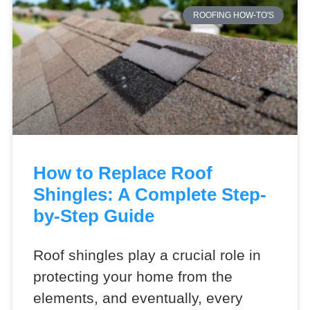
ROOFING HOW-TO'S
How to Replace Roof
Shingles: A Complete Step-
by-Step Guide
Roof shingles play a crucial role in
protecting your home from the
elements, and eventually, every