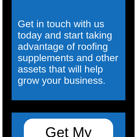
Get in touch with us
today and start taking
advantage of roofing
supplements and other
assets that will help
grow your business.