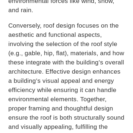
environmental forces like wind, snow,
and rain.
Conversely, roof design focuses on the
aesthetic and functional aspects,
involving the selection of the roof style
(e.g., gable, hip, flat), materials, and how
these integrate with the building’s overall
architecture. Effective design enhances
a building’s visual appeal and energy
efficiency while ensuring it can handle
environmental elements. Together,
proper framing and thoughtful design
ensure the roof is both structurally sound
and visually appealing, fulfilling the