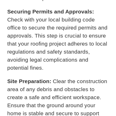
Securing Permits and Approvals:
Check with your local building code
office to secure the required permits and
approvals. This step is crucial to ensure
that your roofing project adheres to local
regulations and safety standards,
avoiding legal complications and
potential fines.
Site Preparation:
Clear the construction
area of any debris and obstacles to
create a safe and efficient workspace.
Ensure that the ground around your
home is stable and secure to support