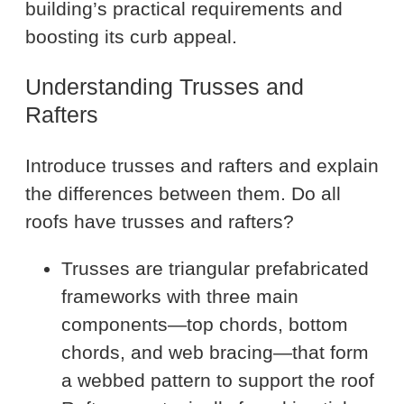
building’s practical requirements and
boosting its curb appeal.
Understanding Trusses and
Rafters
Introduce trusses and rafters and explain
the differences between them. Do all
roofs have trusses and rafters?
Trusses are triangular prefabricated
frameworks with three main
components—top chords, bottom
chords, and web bracing—that form
a webbed pattern to support the roof