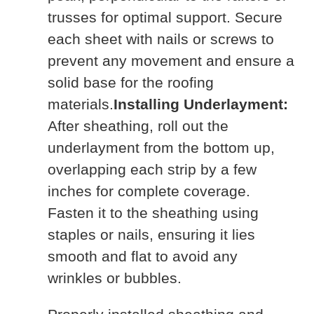
trusses for optimal support. Secure
each sheet with nails or screws to
prevent any movement and ensure a
solid base for the roofing
materials.
Installing Underlayment:
After sheathing, roll out the
underlayment from the bottom up,
overlapping each strip by a few
inches for complete coverage.
Fasten it to the sheathing using
staples or nails, ensuring it lies
smooth and flat to avoid any
wrinkles or bubbles.