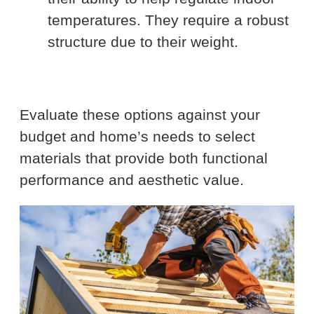
temperatures. They require a robust
structure due to their weight.
Evaluate these options against your
budget and home’s needs to select
materials that provide both functional
performance and aesthetic value.