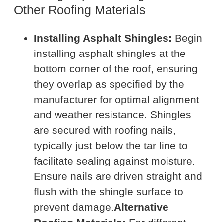
Other Roofing Materials
Installing Asphalt Shingles:
Begin
installing asphalt shingles at the
bottom corner of the roof, ensuring
they overlap as specified by the
manufacturer for optimal alignment
and weather resistance. Shingles
are secured with roofing nails,
typically just below the tar line to
facilitate sealing against moisture.
Ensure nails are driven straight and
flush with the shingle surface to
prevent damage.
Alternative