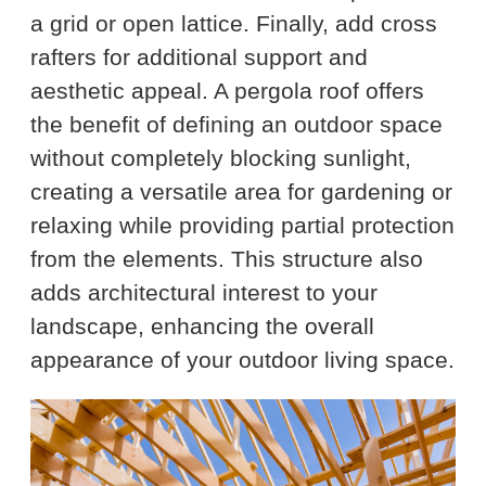
a grid or open lattice. Finally, add cross
rafters for additional support and
aesthetic appeal. A pergola roof offers
the benefit of defining an outdoor space
without completely blocking sunlight,
creating a versatile area for gardening or
relaxing while providing partial protection
from the elements. This structure also
adds architectural interest to your
landscape, enhancing the overall
appearance of your outdoor living space.