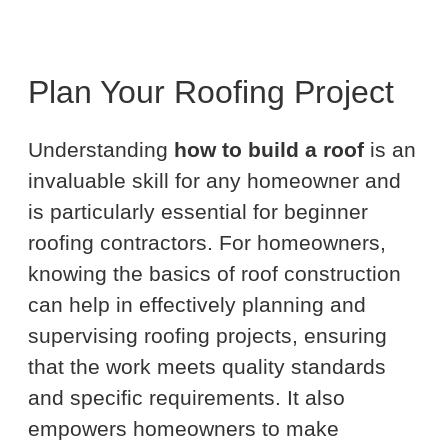
Plan Your Roofing Project
Understanding
how to build a roof
is an
invaluable skill for any homeowner and
is particularly essential for beginner
roofing contractors. For homeowners,
knowing the basics of roof construction
can help in effectively planning and
supervising roofing projects, ensuring
that the work meets quality standards
and specific requirements. It also
empowers homeowners to make