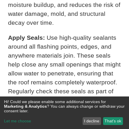
moisture buildup, and reduces the risk of
water damage, mold, and structural
decay over time.
Apply Seals:
Use high-quality sealants
around all flashing points, edges, and
anywhere materials join. These seals
help close any small openings that might
allow water to penetrate, ensuring that
the roof remains completely waterproof.
Regularly check these seals as part of
your roof maintenance routine and
Hi! Could we please enable some additional services for
Marketing & Analytics
? You can always change or withdraw your
reapply as necessary to maintain their
consent later.
effectiveness.
Let me choose
I decline
That's ok