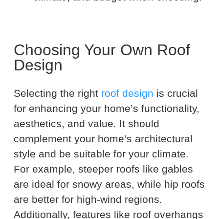
Choosing Your Own Roof
Design
Selecting the right
roof design
is crucial
for enhancing your home’s functionality,
aesthetics, and value. It should
complement your home’s architectural
style and be suitable for your climate.
For example, steeper roofs like gables
are ideal for snowy areas, while hip roofs
are better for high-wind regions.
Additionally, features like roof overhangs