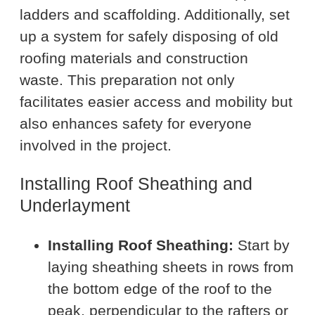
ladders and scaffolding. Additionally, set
up a system for safely disposing of old
roofing materials and construction
waste. This preparation not only
facilitates easier access and mobility but
also enhances safety for everyone
involved in the project.
Installing Roof Sheathing and
Underlayment
Installing Roof Sheathing:
Start by
laying sheathing sheets in rows from
the bottom edge of the roof to the
peak, perpendicular to the rafters or