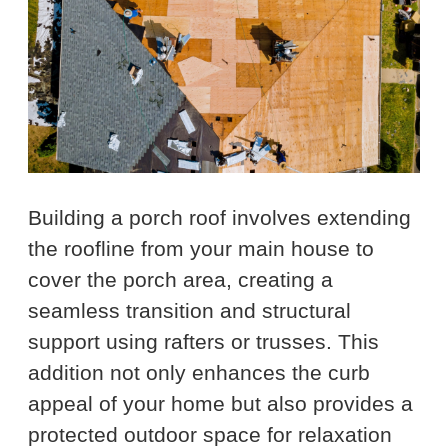
Building a porch roof involves extending
the roofline from your main house to
cover the porch area, creating a
seamless transition and structural
support using rafters or trusses. This
addition not only enhances the curb
appeal of your home but also provides a
protected outdoor space for relaxation