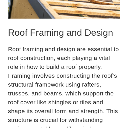
Roof Framing and Design
Roof framing and design are essential to
roof construction, each playing a vital
role in how to build a roof properly.
Framing involves constructing the roof’s
structural framework using rafters,
trusses, and beams, which support the
roof cover like shingles or tiles and
shape its overall form and strength. This
structure is crucial for withstanding