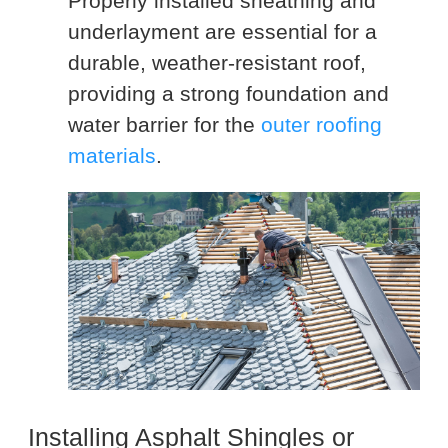
Properly installed sheathing and
underlayment are essential for a
durable, weather-resistant roof,
providing a strong foundation and
water barrier for the
outer roofing
materials
.
Installing Asphalt Shingles or