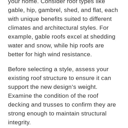
your home. Consider roof types like
gable, hip, gambrel, shed, and flat, each
with unique benefits suited to different
climates and architectural styles. For
example, gable roofs excel at shedding
water and snow, while hip roofs are
better for high wind resistance.
Before selecting a style, assess your
existing roof structure to ensure it can
support the new design’s weight.
Examine the condition of the roof
decking and trusses to confirm they are
strong enough to maintain structural
integrity.