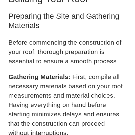
Preparing the Site and Gathering
Materials
Before commencing the construction of
your roof, thorough preparation is
essential to ensure a smooth process.
Gathering Materials:
First, compile all
necessary materials based on your roof
measurements and material choices.
Having everything on hand before
starting minimizes delays and ensures
that the construction can proceed
without interruptions.