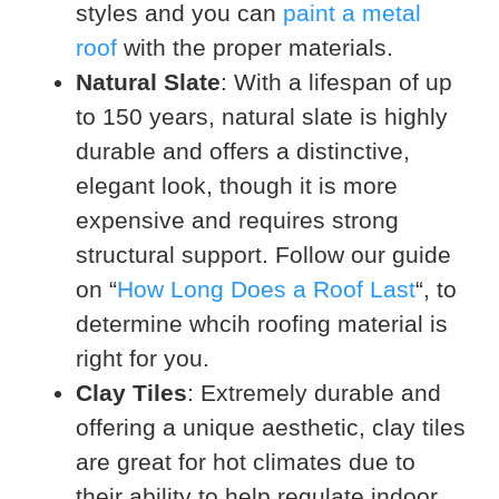
styles and you can
paint a metal
roof
with the proper materials.
Natural Slate
: With a lifespan of up
to 150 years, natural slate is highly
durable and offers a distinctive,
elegant look, though it is more
expensive and requires strong
structural support. Follow our guide
on “
How Long Does a Roof Last
“, to
determine whcih roofing material is
right for you.
Clay Tiles
: Extremely durable and
offering a unique aesthetic, clay tiles
are great for hot climates due to
their ability to help regulate indoor