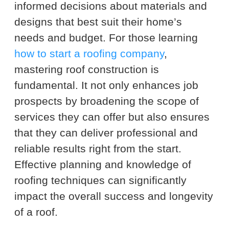
informed decisions about materials and
designs that best suit their home’s
needs and budget. For those learning
how to start a roofing company
,
mastering roof construction is
fundamental. It not only enhances job
prospects by broadening the scope of
services they can offer but also ensures
that they can deliver professional and
reliable results right from the start.
Effective planning and knowledge of
roofing techniques can significantly
impact the overall success and longevity
of a roof.