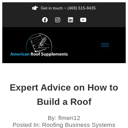
Get in touch ~ (469) 515-8435
Expert Advice on How to
Build a Roof
By:
flmeri12
Posted In:
Roofing Business Systems