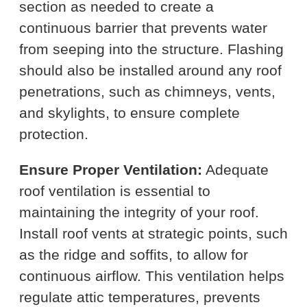
section as needed to create a
continuous barrier that prevents water
from seeping into the structure. Flashing
should also be installed around any roof
penetrations, such as chimneys, vents,
and skylights, to ensure complete
protection.
Ensure Proper Ventilation:
Adequate
roof ventilation is essential to
maintaining the integrity of your roof.
Install roof vents at strategic points, such
as the ridge and soffits, to allow for
continuous airflow. This ventilation helps
regulate attic temperatures, prevents