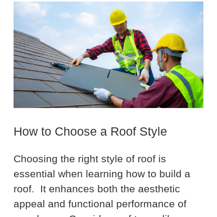
How to Choose a Roof Style
Choosing the right style of roof is
essential when learning how to build a
roof. It enhances both the aesthetic
appeal and functional performance of