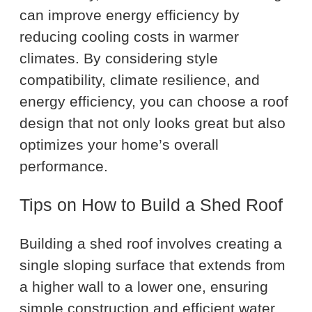
can improve energy efficiency by
reducing cooling costs in warmer
climates. By considering style
compatibility, climate resilience, and
energy efficiency, you can choose a roof
design that not only looks great but also
optimizes your home’s overall
performance.
Tips on How to Build a Shed Roof
Building a shed roof involves creating a
single sloping surface that extends from
a higher wall to a lower one, ensuring
simple construction and efficient water