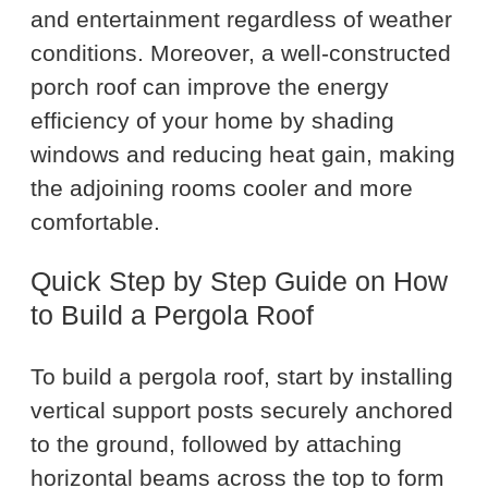
and entertainment regardless of weather
conditions. Moreover, a well-constructed
porch roof can improve the energy
efficiency of your home by shading
windows and reducing heat gain, making
the adjoining rooms cooler and more
comfortable.
Quick Step by Step Guide on How
to Build a Pergola Roof
To build a pergola roof, start by installing
vertical support posts securely anchored
to the ground, followed by attaching
horizontal beams across the top to form