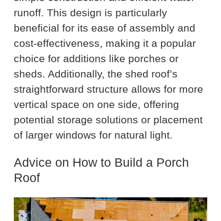
runoff. This design is particularly
beneficial for its ease of assembly and
cost-effectiveness, making it a popular
choice for additions like porches or
sheds. Additionally, the shed roof’s
straightforward structure allows for more
vertical space on one side, offering
potential storage solutions or placement
of larger windows for natural light.
Advice on How to Build a Porch
Roof