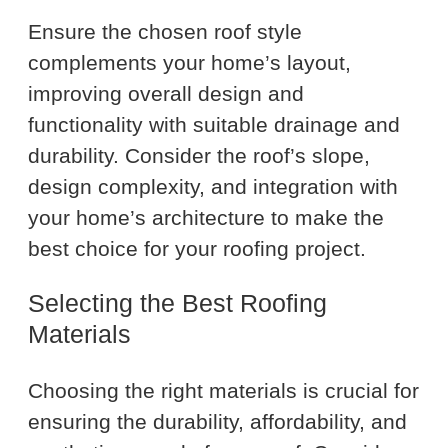
Ensure the chosen roof style
complements your home’s layout,
improving overall design and
functionality with suitable drainage and
durability. Consider the roof’s slope,
design complexity, and integration with
your home’s architecture to make the
best choice for your roofing project.
Selecting the Best Roofing
Materials
Choosing the right materials is crucial for
ensuring the durability, affordability, and