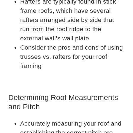
Rafters are typically found in stick-
frame roofs, which have several
rafters arranged side by side that
run from the roof ridge to the
external wall’s wall plate
Consider the pros and cons of using
trusses vs. rafters for your roof
framing
Determining Roof Measurements
and Pitch
Accurately measuring your roof and
establishing the correct pitch are