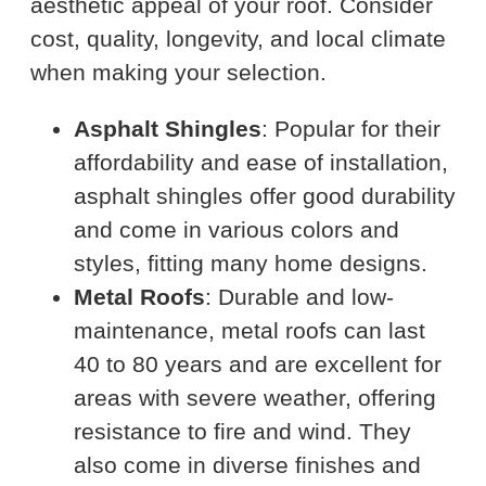
aesthetic appeal of your roof. Consider
cost, quality, longevity, and local climate
when making your selection.
Asphalt Shingles
: Popular for their
affordability and ease of installation,
asphalt shingles offer good durability
and come in various colors and
styles, fitting many home designs.
Metal Roofs
: Durable and low-
maintenance, metal roofs can last
40 to 80 years and are excellent for
areas with severe weather, offering
resistance to fire and wind. They
also come in diverse finishes and