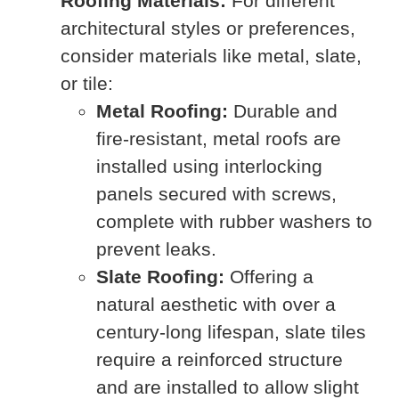
Roofing Materials:
For different
architectural styles or preferences,
consider materials like metal, slate,
or tile:
Metal Roofing:
Durable and
fire-resistant, metal roofs are
installed using interlocking
panels secured with screws,
complete with rubber washers to
prevent leaks.
Slate Roofing:
Offering a
natural aesthetic with over a
century-long lifespan, slate tiles
require a reinforced structure
and are installed to allow slight