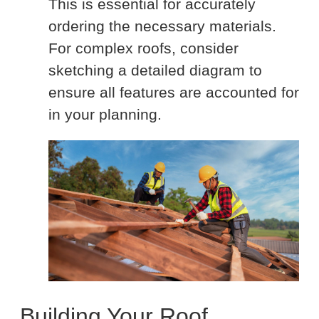
This is essential for accurately
ordering the necessary materials.
For complex roofs, consider
sketching a detailed diagram to
ensure all features are accounted for
in your planning.
Building Your Roof