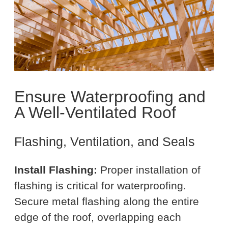
Ensure Waterproofing and
A Well-Ventilated Roof
Flashing, Ventilation, and Seals
Install Flashing:
Proper installation of
flashing is critical for waterproofing.
Secure metal flashing along the entire
edge of the roof, overlapping each