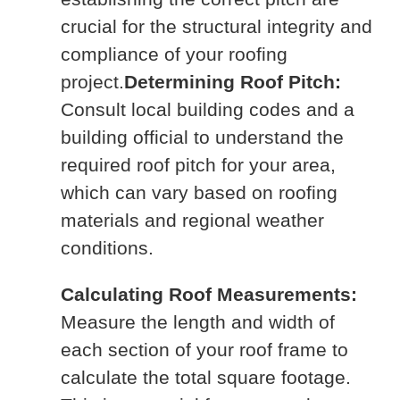
crucial for the structural integrity and
compliance of your roofing
project.
Determining Roof Pitch:
Consult local building codes and a
building official to understand the
required roof pitch for your area,
which can vary based on roofing
materials and regional weather
conditions.
Calculating Roof Measurements:
Measure the length and width of
each section of your roof frame to
calculate the total square footage.