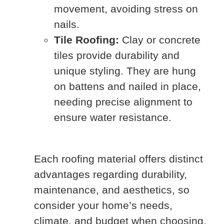
movement, avoiding stress on
nails.
Tile Roofing:
Clay or concrete
tiles provide durability and
unique styling. They are hung
on battens and nailed in place,
needing precise alignment to
ensure water resistance.
Each roofing material offers distinct
advantages regarding durability,
maintenance, and aesthetics, so
consider your home’s needs,
climate, and budget when choosing.