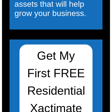
assets that will help
grow your business.