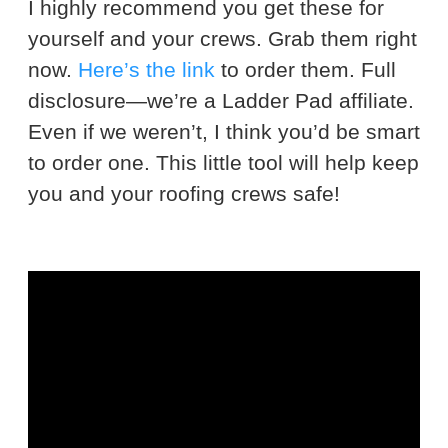
I highly recommend you get these for
yourself and your crews. Grab them right
now.
Here’s the link
to order them. Full
disclosure—we’re a Ladder Pad affiliate.
Even if we weren’t, I think you’d be smart
to order one. This little tool will help keep
you and your roofing crews safe!