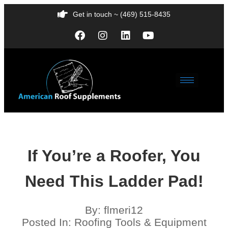
Get in touch ~ (469) 515-8435
If You’re a Roofer, You
Need This Ladder Pad!
By:
flmeri12
Posted In:
Roofing Tools & Equipment