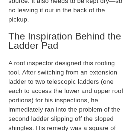
source. It also needs to be kept dry—so
no leaving it out in the back of the
pickup.
The Inspiration Behind the
Ladder Pad
A roof inspector designed this roofing
tool. After switching from an extension
ladder to two telescopic ladders (one
each to access the lower and upper roof
portions) for his inspections, he
immediately ran into the problem of the
second ladder slipping off the sloped
shingles. His remedy was a square of