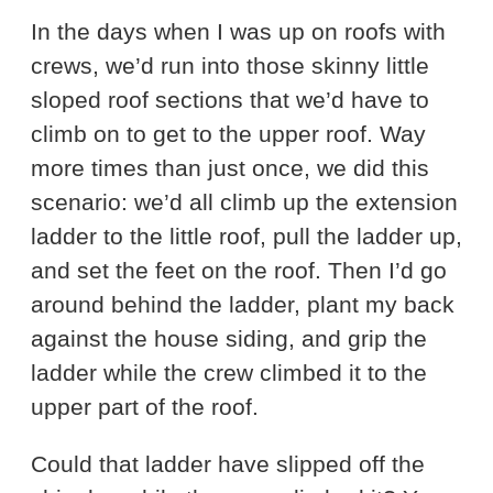
In the days when I was up on roofs with
crews, we’d run into those skinny little
sloped roof sections that we’d have to
climb on to get to the upper roof. Way
more times than just once, we did this
scenario: we’d all climb up the extension
ladder to the little roof, pull the ladder up,
and set the feet on the roof. Then I’d go
around behind the ladder, plant my back
against the house siding, and grip the
ladder while the crew climbed it to the
upper part of the roof.
Could that ladder have slipped off the