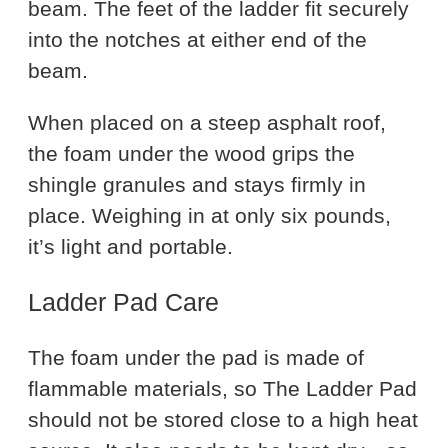
beam. The feet of the ladder fit securely
into the notches at either end of the
beam.
When placed on a steep asphalt roof,
the foam under the wood grips the
shingle granules and stays firmly in
place. Weighing in at only six pounds,
it’s light and portable.
Ladder Pad Care
The foam under the pad is made of
flammable materials, so The Ladder Pad
should not be stored close to a high heat