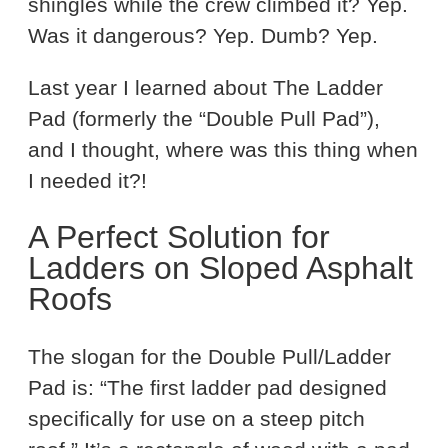
shingles while the crew climbed it? Yep.
Was it dangerous? Yep. Dumb? Yep.
Last year I learned about The Ladder
Pad (formerly the “Double Pull Pad”),
and I thought, where was this thing when
I needed it?!
A Perfect Solution for
Ladders on Sloped Asphalt
Roofs
The slogan for the Double Pull/Ladder
Pad is: “The first ladder pad designed
specifically for use on a steep pitch