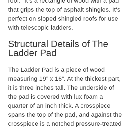
roof.” It’s a rectangle of wood with a pad
that grips the top of asphalt shingles. It’s
perfect on sloped shingled roofs for use
with telescopic ladders.
Structural Details of The
Ladder Pad
The Ladder Pad is a piece of wood
measuring 19” x 16”. At the thickest part,
it is three inches tall. The underside of
the pad is covered with lux foam a
quarter of an inch thick. A crosspiece
spans the top of the pad, and against the
crosspiece is a notched pressure-treated