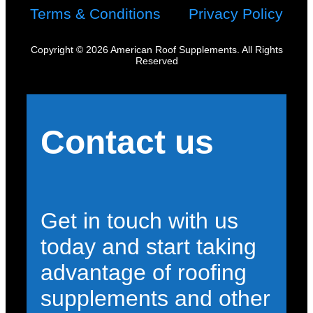
Terms & Conditions
Privacy Policy
Copyright © 2026 American Roof Supplements. All Rights
Reserved
Contact us
Get in touch with us
today and start taking
advantage of roofing
supplements and other