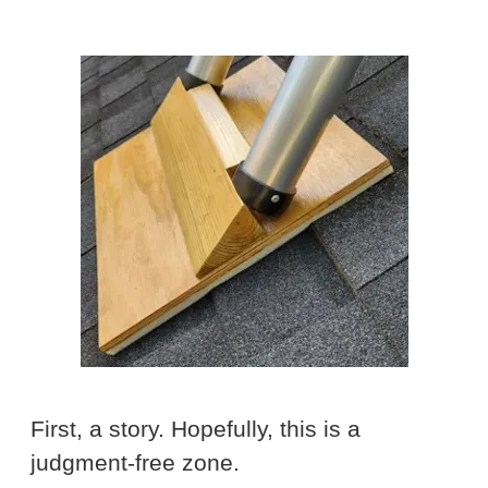
First, a story. Hopefully, this is a
judgment-free zone.