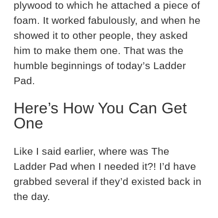
plywood to which he attached a piece of
foam. It worked fabulously, and when he
showed it to other people, they asked
him to make them one. That was the
humble beginnings of today’s Ladder
Pad.
Here’s How You Can Get
One
Like I said earlier, where was The
Ladder Pad when I needed it?! I’d have
grabbed several if they’d existed back in
the day.