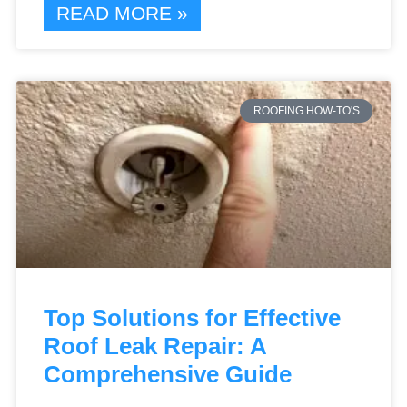
READ MORE »
ROOFING HOW-TO'S
Top Solutions for Effective
Roof Leak Repair: A
Comprehensive Guide