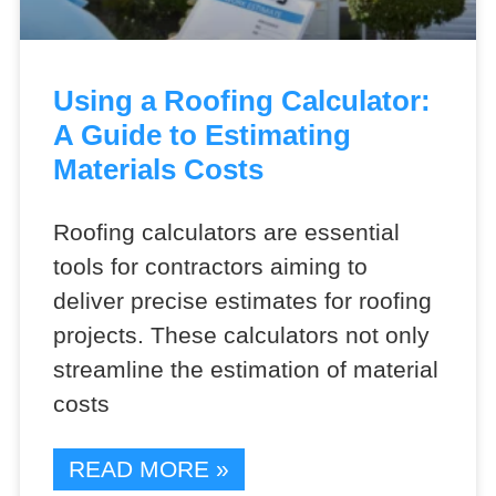
Using a Roofing Calculator:
A Guide to Estimating
Materials Costs
Roofing calculators are essential
tools for contractors aiming to
deliver precise estimates for roofing
projects. These calculators not only
streamline the estimation of material
costs
READ MORE »