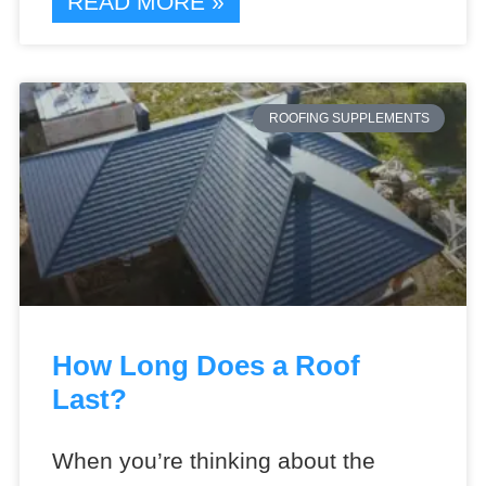
READ MORE »
ROOFING SUPPLEMENTS
How Long Does a Roof
Last?
When you’re thinking about the