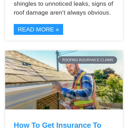
shingles to unnoticed leaks, signs of
roof damage aren’t always obvious.
READ MORE »
ROOFING INSURANCE CLAIMS
How To Get Insurance To