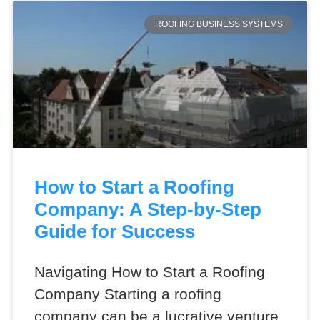
ROOFING BUSINESS SYSTEMS
How to Start a Roofing
Company: A Step-by-Step
Guide for Success
Navigating How to Start a Roofing
Company Starting a roofing
company can be a lucrative venture,