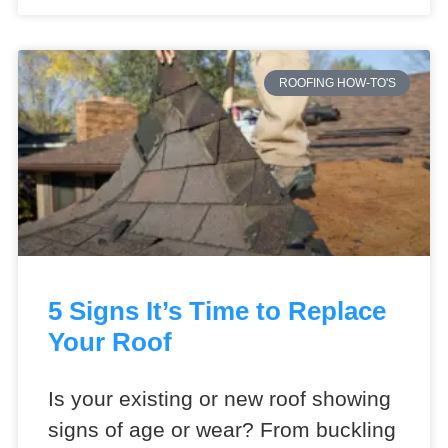
ROOFING HOW-TO'S
5 Signs It’s Time to Replace
Your Roof
Is your existing or new roof showing
signs of age or wear? From buckling