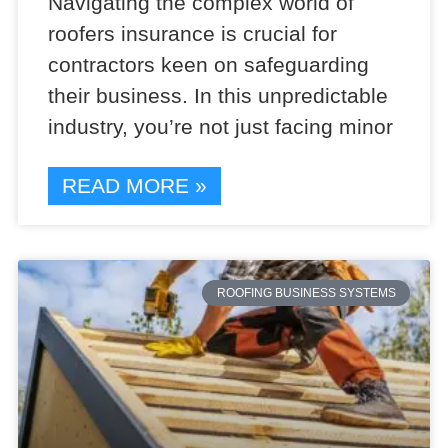
Navigating the complex world of
roofers insurance is crucial for
contractors keen on safeguarding
their business. In this unpredictable
industry, you’re not just facing minor
READ MORE »
ROOFING BUSINESS SYSTEMS