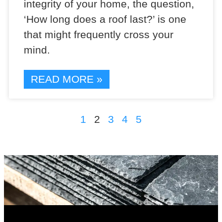
integrity of your home, the question,
‘How long does a roof last?’ is one
that might frequently cross your
mind.
READ MORE »
1
2
3
4
5