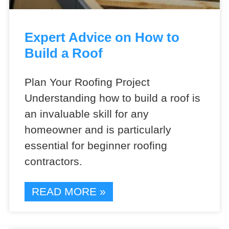
Expert Advice on How to
Build a Roof
Plan Your Roofing Project
Understanding how to build a roof is
an invaluable skill for any
homeowner and is particularly
essential for beginner roofing
contractors.
READ MORE »