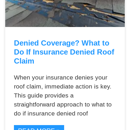
Denied Coverage? What to
Do If Insurance Denied Roof
Claim
When your insurance denies your
roof claim, immediate action is key.
This guide provides a
straightforward approach to what to
do if insurance denied roof