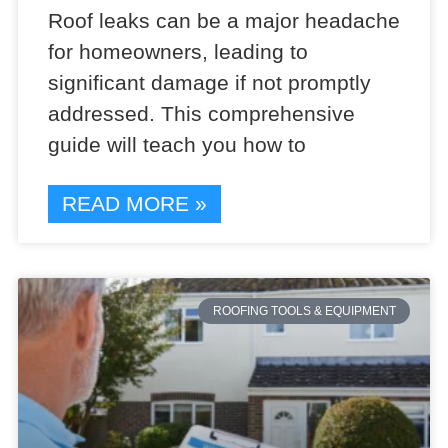
Roof leaks can be a major headache
for homeowners, leading to
significant damage if not promptly
addressed. This comprehensive
guide will teach you how to
READ MORE »
ROOFING TOOLS & EQUIPMENT