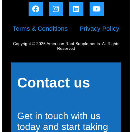
Terms & Conditions
Privacy Policy
Copyright © 2026 American Roof Supplements. All Rights
Reserved
Contact us
Get in touch with us
today and start taking