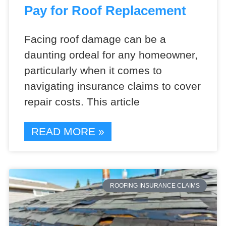
Pay for Roof Replacement
Facing roof damage can be a
daunting ordeal for any homeowner,
particularly when it comes to
navigating insurance claims to cover
repair costs. This article
READ MORE »
ROOFING INSURANCE CLAIMS