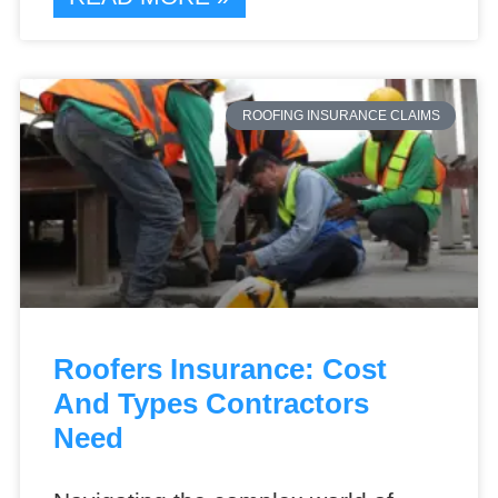
ROOFING INSURANCE CLAIMS
Roofers Insurance: Cost
And Types Contractors
Need