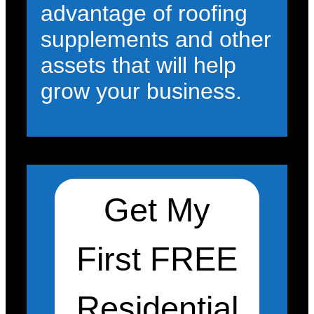
advantage of roofing
supplements and other
assets that will help
grow your business.