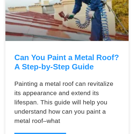
Can You Paint a Metal Roof?
A Step-by-Step Guide
Painting a metal roof can revitalize
its appearance and extend its
lifespan. This guide will help you
understand how can you paint a
metal roof–what