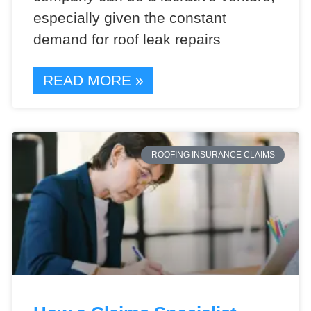
especially given the constant
demand for roof leak repairs
READ MORE »
ROOFING INSURANCE CLAIMS