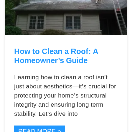
How to Clean a Roof: A
Homeowner’s Guide
Learning how to clean a roof isn’t
just about aesthetics—it’s crucial for
protecting your home’s structural
integrity and ensuring long term
stability. Let’s dive into
READ MORE »