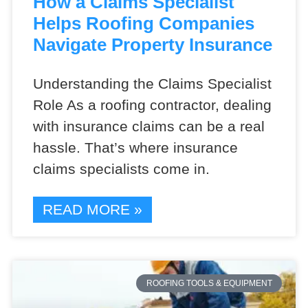
How a Claims Specialist
Helps Roofing Companies
Navigate Property Insurance
Understanding the Claims Specialist
Role As a roofing contractor, dealing
with insurance claims can be a real
hassle. That’s where insurance
claims specialists come in.
READ MORE »
ROOFING TOOLS & EQUIPMENT