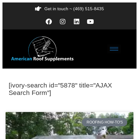
Get in touch ~ (469) 515-8435
[ivory-search id="5878" title="AJAX
Search Form"]
ROOFING HOW-TO'S