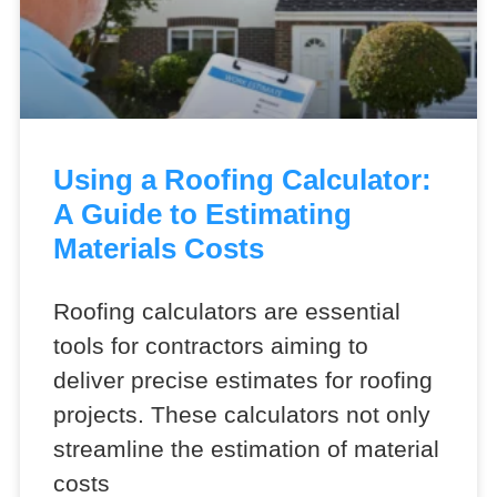
Using a Roofing Calculator:
A Guide to Estimating
Materials Costs
Roofing calculators are essential
tools for contractors aiming to
deliver precise estimates for roofing
projects. These calculators not only
streamline the estimation of material
costs