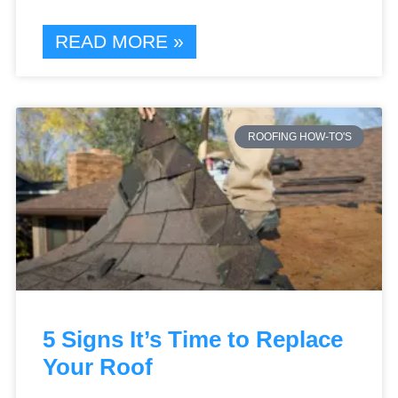
READ MORE »
ROOFING HOW-TO'S
5 Signs It’s Time to Replace
Your Roof