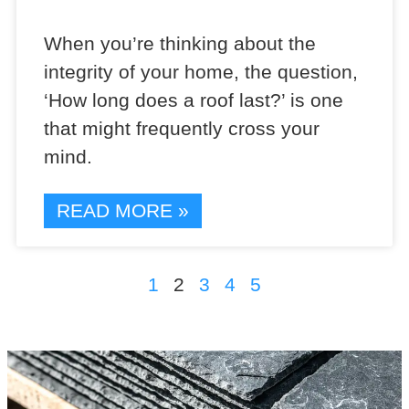
When you’re thinking about the
integrity of your home, the question,
‘How long does a roof last?’ is one
that might frequently cross your
mind.
READ MORE »
1
2
3
4
5