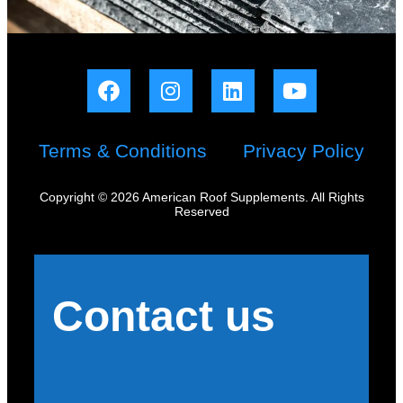
Terms & Conditions
Privacy Policy
Copyright © 2026 American Roof Supplements. All Rights
Reserved
Contact us