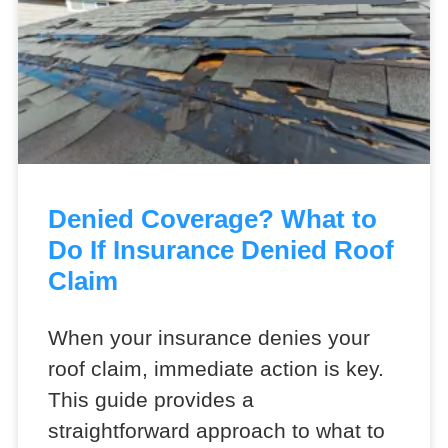
Denied Coverage? What to
Do If Insurance Denied Roof
Claim
When your insurance denies your
roof claim, immediate action is key.
This guide provides a
straightforward approach to what to