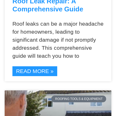
Roof Leak Repair: A
Comprehensive Guide
Roof leaks can be a major headache
for homeowners, leading to
significant damage if not promptly
addressed. This comprehensive
guide will teach you how to
READ MORE »
ROOFING TOOLS & EQUIPMENT