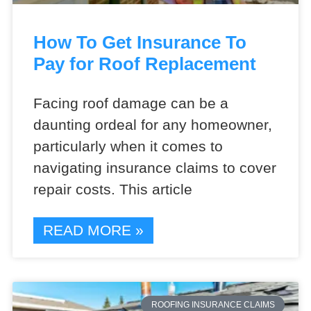
How To Get Insurance To
Pay for Roof Replacement
Facing roof damage can be a
daunting ordeal for any homeowner,
particularly when it comes to
navigating insurance claims to cover
repair costs. This article
READ MORE »
ROOFING INSURANCE CLAIMS