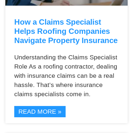
How a Claims Specialist
Helps Roofing Companies
Navigate Property Insurance
Understanding the Claims Specialist
Role As a roofing contractor, dealing
with insurance claims can be a real
hassle. That’s where insurance
claims specialists come in.
READ MORE »