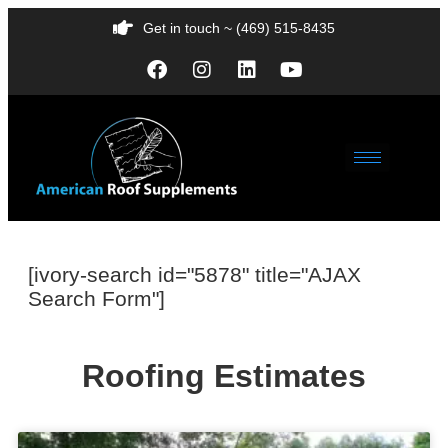
Get in touch ~ (469) 515-8435
[ivory-search id="5878" title="AJAX
Search Form"]
Roofing Estimates