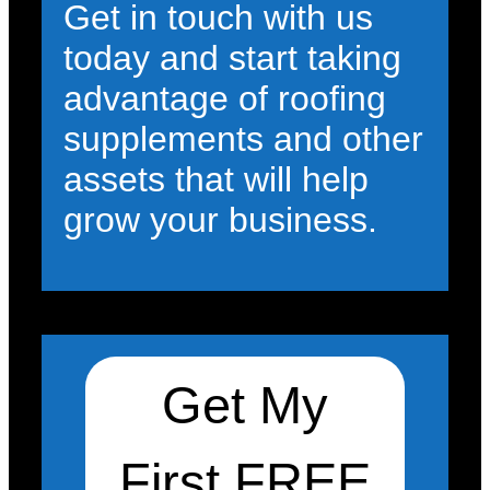
Get in touch with us
today and start taking
advantage of roofing
supplements and other
assets that will help
grow your business.