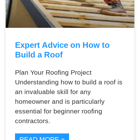
Expert Advice on How to
Build a Roof
Plan Your Roofing Project
Understanding how to build a roof is
an invaluable skill for any
homeowner and is particularly
essential for beginner roofing
contractors.
READ MORE »