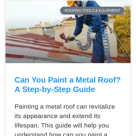
ROOFING TOOLS & EQUIPMENT
Can You Paint a Metal Roof?
A Step-by-Step Guide
Painting a metal roof can revitalize
its appearance and extend its
lifespan. This guide will help you
understand how can you paint a