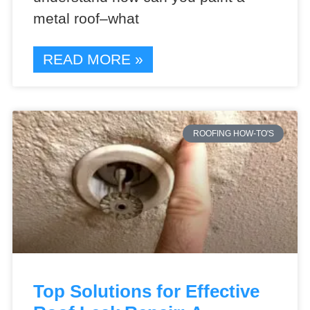
metal roof–what
READ MORE »
ROOFING HOW-TO'S
Top Solutions for Effective