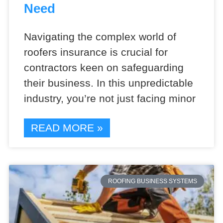
Need
Navigating the complex world of
roofers insurance is crucial for
contractors keen on safeguarding
their business. In this unpredictable
industry, you’re not just facing minor
READ MORE »
ROOFING BUSINESS SYSTEMS