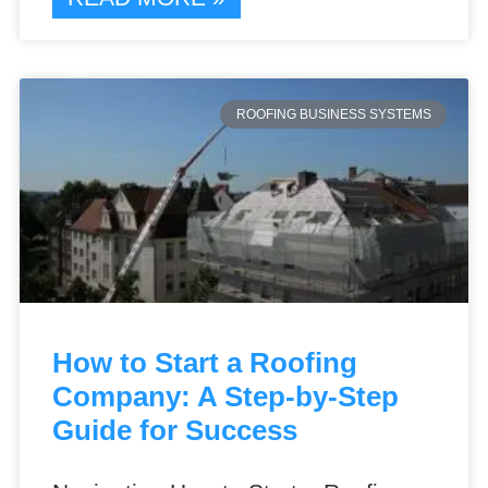
ROOFING BUSINESS SYSTEMS
How to Start a Roofing
Company: A Step-by-Step
Guide for Success