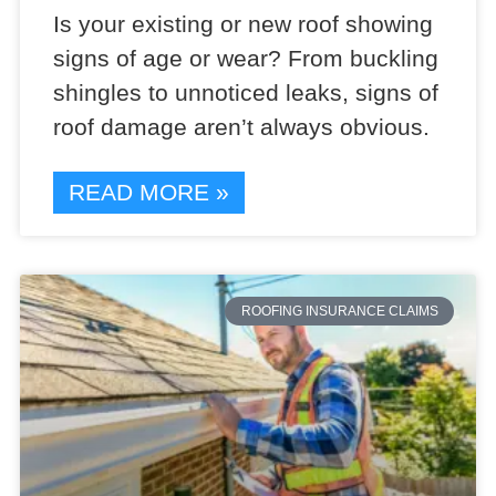
Is your existing or new roof showing
signs of age or wear? From buckling
shingles to unnoticed leaks, signs of
roof damage aren’t always obvious.
READ MORE »
ROOFING INSURANCE CLAIMS