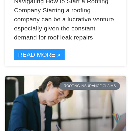
Navigating How to Start a Roofing
Company Starting a roofing
company can be a lucrative venture,
especially given the constant
demand for roof leak repairs
READ MORE »
ROOFING INSURANCE CLAIMS