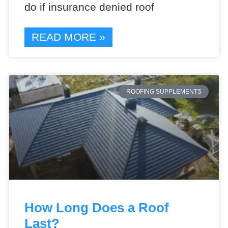
do if insurance denied roof
READ MORE »
ROOFING SUPPLEMENTS
How Long Does a Roof
Last?