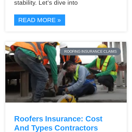
stability. Let’s dive into
READ MORE »
ROOFING INSURANCE CLAIMS
Roofers Insurance: Cost
And Types Contractors