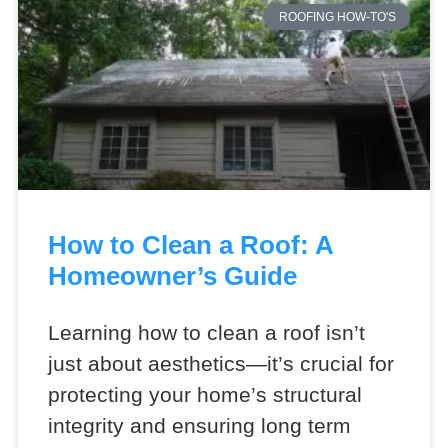
ROOFING HOW-TO'S
How to Clean a Roof: A
Homeowner’s Guide
Learning how to clean a roof isn’t
just about aesthetics—it’s crucial for
protecting your home’s structural
integrity and ensuring long term