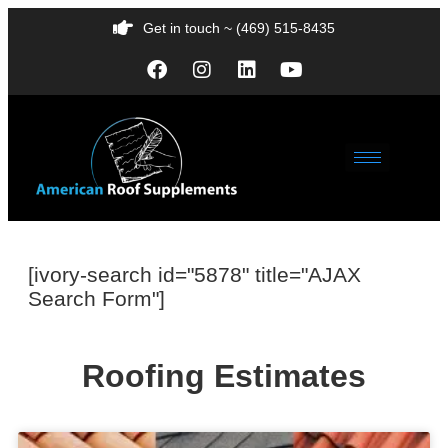
Get in touch ~ (469) 515-8435
[ivory-search id="5878" title="AJAX
Search Form"]
Roofing Estimates