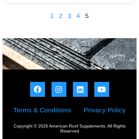
1
2
3
4
5
Terms & Conditions
Privacy Policy
Copyright © 2026 American Roof Supplements. All Rights
Reserved