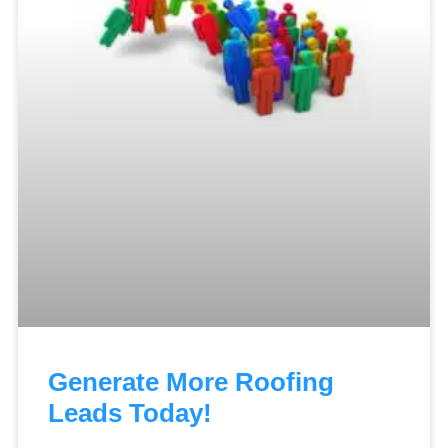
Generate More Roofing
Leads Today!