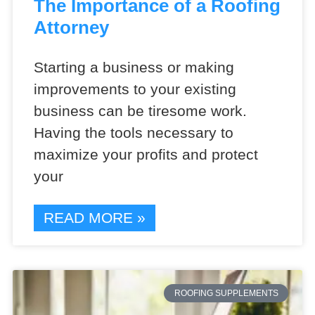
The Importance of a Roofing
Attorney
Starting a business or making
improvements to your existing
business can be tiresome work.
Having the tools necessary to
maximize your profits and protect
your
READ MORE »
ROOFING SUPPLEMENTS