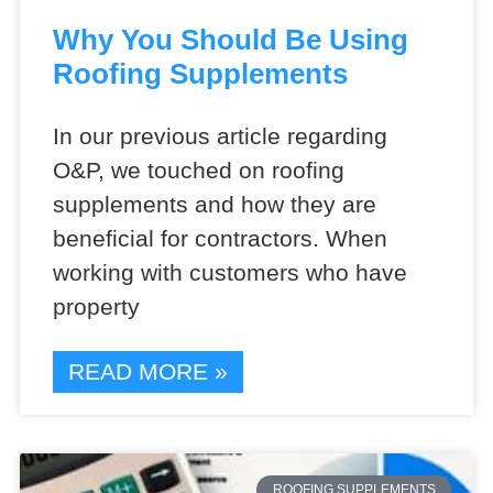
Why You Should Be Using
Roofing Supplements
In our previous article regarding
O&P, we touched on roofing
supplements and how they are
beneficial for contractors. When
working with customers who have
property
READ MORE »
ROOFING SUPPLEMENTS