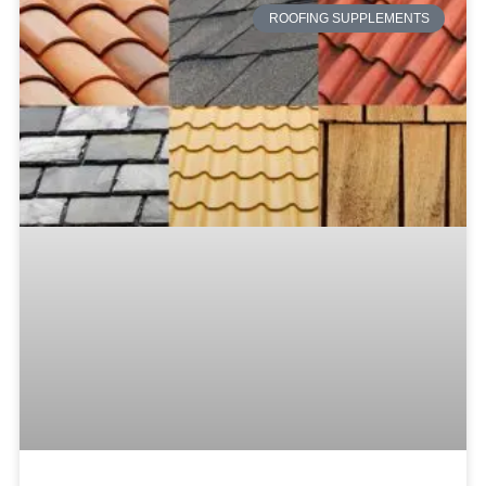
ROOFING SUPPLEMENTS