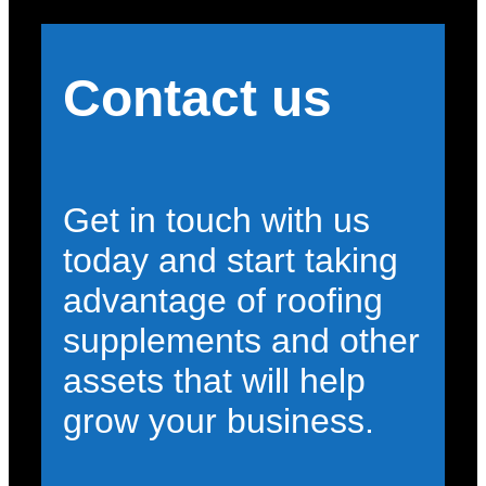
Contact us
Get in touch with us
today and start taking
advantage of roofing
supplements and other
assets that will help
grow your business.