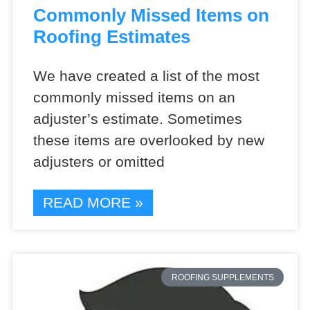
Commonly Missed Items on
Roofing Estimates
We have created a list of the most
commonly missed items on an
adjuster’s estimate. Sometimes
these items are overlooked by new
adjusters or omitted
READ MORE »
ROOFING SUPPLEMENTS