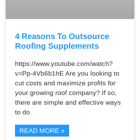
4 Reasons To Outsource
Roofing Supplements
https://www.youtube.com/watch?
v=Pp-4Vb6b1hE Are you looking to
cut costs and maximize profits for
your growing roof company? If so,
there are simple and effective ways
to do
READ MORE »