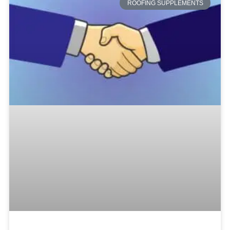
ROOFING SUPPLEMENTS