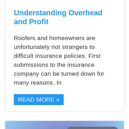
Understanding Overhead
and Profit
Roofers and homeowners are
unfortunately not strangers to
difficult insurance policies. First
submissions to the insurance
company can be turned down for
many reasons. In
READ MORE »