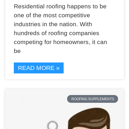
Residential roofing happens to be
one of the most competitive
industries in the nation. With
hundreds of roofing companies
competing for homeowners, it can
be
READ MORE »
ROOFING SUPPLEMENTS