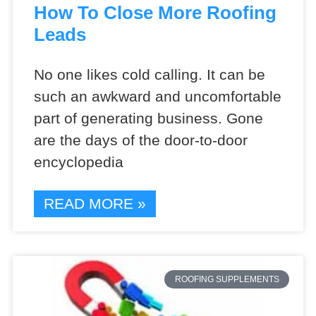
How To Close More Roofing
Leads
No one likes cold calling. It can be
such an awkward and uncomfortable
part of generating business. Gone
are the days of the door-to-door
encyclopedia
READ MORE »
ROOFING SUPPLEMENTS